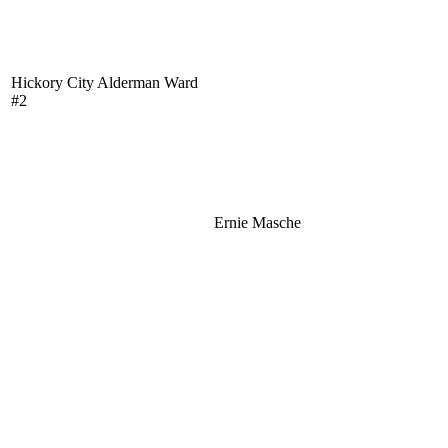
Hickory City Alderman Ward
#2
Ernie Masche