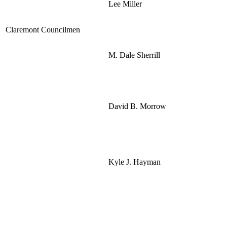
Lee Miller
Claremont Councilmen
M. Dale Sherrill
David B. Morrow
Kyle J. Hayman