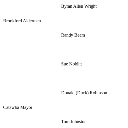
Byran Allen Wright
Brookford Aldermen
Randy Beam
Sue Noblitt
Donald (Duck) Robinson
Catawba Mayor
Tom Johnston