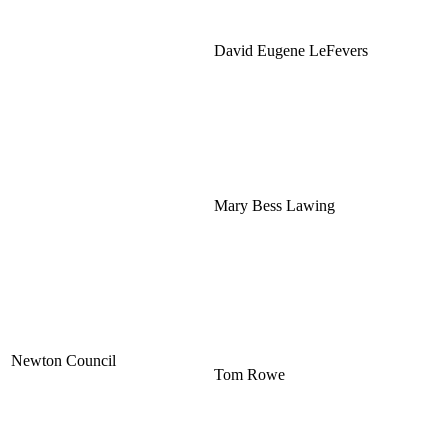
David Eugene LeFevers
Mary Bess Lawing
Newton Council
Tom Rowe