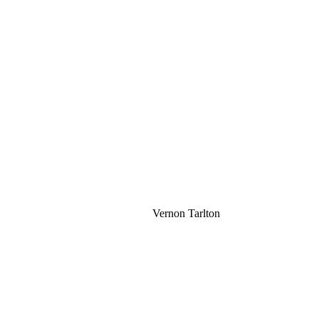
Vernon Tarlton