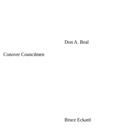
Don A. Beal
Conover Councilmen
Bruce Eckard