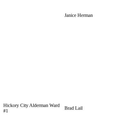
Janice Herman
Hickory City Alderman Ward
Brad Lail
#1