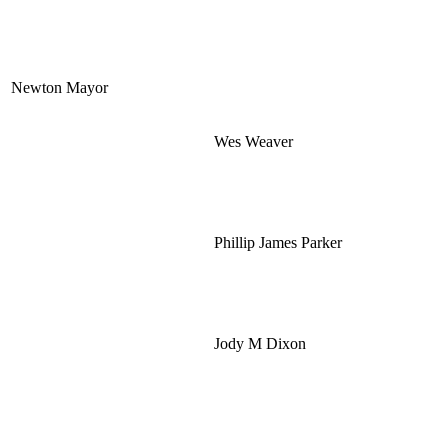
Newton Mayor
Wes Weaver
Phillip James Parker
Jody M Dixon