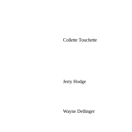
Collette Touchette
Jerry Hodge
Wayne Dellinger