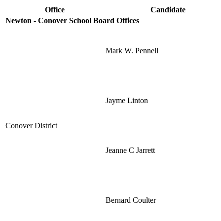
Office
Candidate
Newton - Conover School Board Offices
Mark W. Pennell
Jayme Linton
Conover District
Jeanne C Jarrett
Bernard Coulter