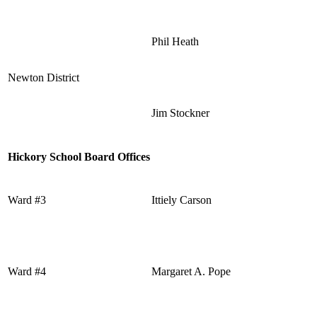
Phil Heath
Newton District
Jim Stockner
Hickory School Board Offices
Ward #3
Ittiely Carson
Ward #4
Margaret A. Pope