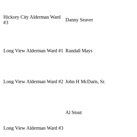
Hickory City Alderman Ward
Danny Seaver
#3
Long View Alderman Ward #1
Randall Mays
Long View Alderman Ward #2
John H McDaris, Sr.
Al Stout
Long View Alderman Ward #3