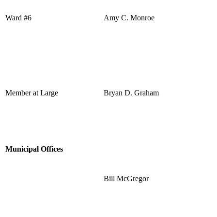
Ward #6
Amy C. Monroe
Member at Large
Bryan D. Graham
Municipal Offices
Bill McGregor