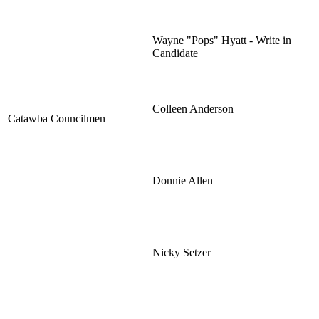
Wayne "Pops" Hyatt - Write in
Candidate
Colleen Anderson
Catawba Councilmen
Donnie Allen
Nicky Setzer