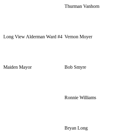
Thurman Vanhorn
Long View Alderman Ward #4
Vernon Moyer
Maiden Mayor
Bob Smyre
Ronnie Williams
Bryan Long