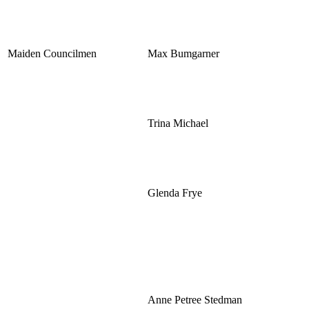
Maiden Councilmen
Max Bumgarner
Trina Michael
Glenda Frye
Anne Petree Stedman